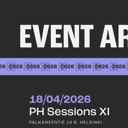
EVENT A
6
2026
2026
2026
2026
2026
2026
2026
18/04/2026
PH Sessions XI
PÄLKÄNEENTIE 13 B, HELSINKI