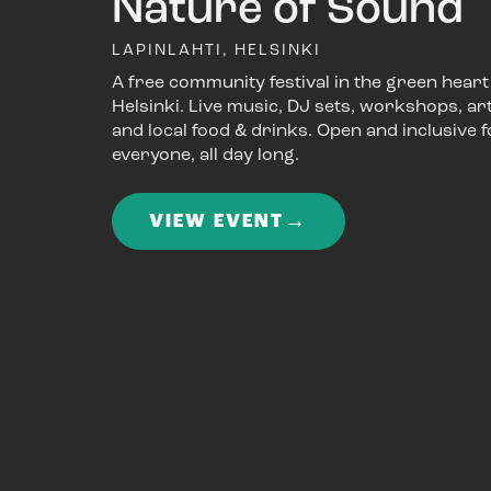
Nature of Sound
LAPINLAHTI, HELSINKI
A free community festival in the green heart
Helsinki. Live music, DJ sets, workshops, art
and local food & drinks. Open and inclusive f
everyone, all day long.
→
VIEW EVENT