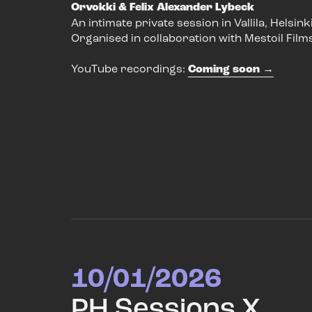
Orvokki & Felix Alexander Lybeck
An intimate private session in Vallila, Helsinki
Organised in collaboration with Mestoil Film
YouTube recordings:
Coming soon
10/01/2026
PH Sessions X