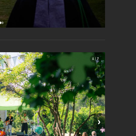
1 / 7
›