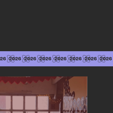
26
2026
2026
2026
2026
2026
2026
2026