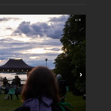
1 / 2
›