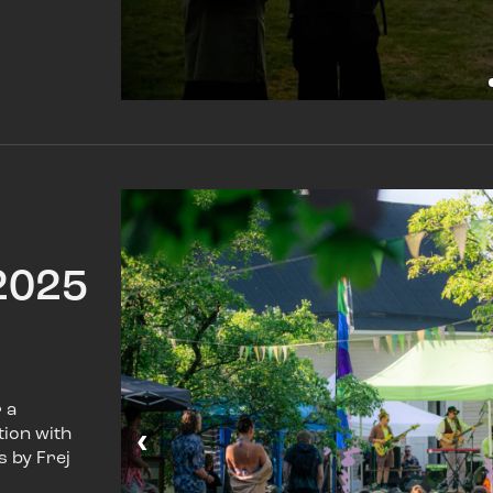
2025
 a
‹
tion with
s by Frej