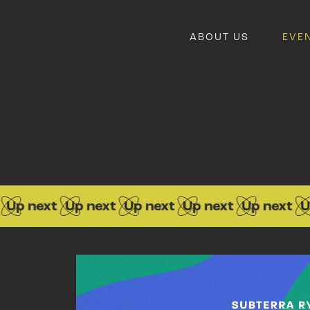
ABOUT US
EVE
 next
Up next
Up next
Up next
Up next
Up n