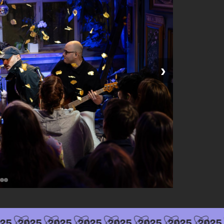
›
25
2025
2025
2025
2025
2025
2025
2025