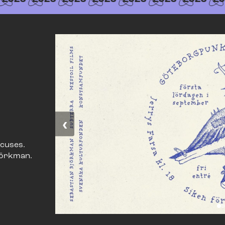
‹
xcuses.
jörkman.