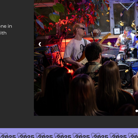
ne in
ith
‹
2025
2025
2025
2025
2025
2025
2025
20