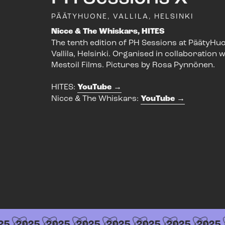
PÄÄTYHUONE, VALLILA, HELSINKI
Nicce & The Whiskars, HITES
The tenth edition of PH Sessions at PäätyHuo
Vallila, Helsinki. Organised in collaboration w
Mestoil Films. Pictures by Rosa Pynnönen.
HITES:
YouTube
Nicce & The Whiskars:
YouTube
5
2025
2025
2025
2025
2025
2025
2025