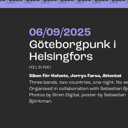
06/09/2025
Göteborgpunk i
Helsingfors
HELSINKI
Siken för Helvete, Jerrys Farsa, Attentat
Three bands, two countries, one night. No e
Organised in collaboration with Sebastian B
Photos by Siren Digital, poster by Sebastian
Björkman.