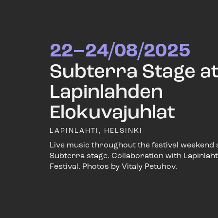
22–24/08/2025
Subterra Stage a
Lapinlahden
Elokuvajuhlat
LAPINLAHTI, HELSINKI
Live music throughout the festival weekend 
Subterra stage. Collaboration with Lapinlaht
Festival. Photos by Vitaly Petuhov.