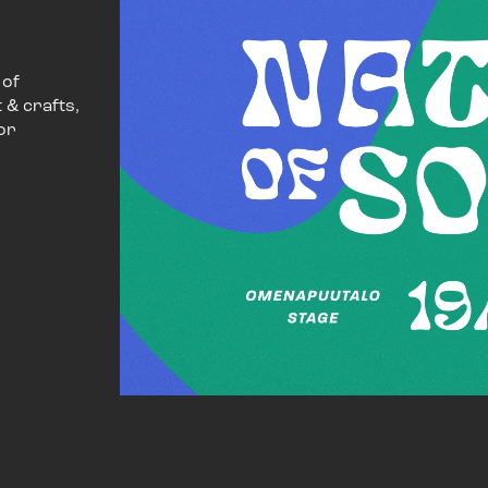
 of
 & crafts,
or