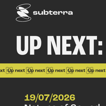
UP NEXT:
Up next
Up next
Up next
Up next
Up next
Up
19/07/2026