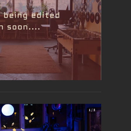
1 / 3