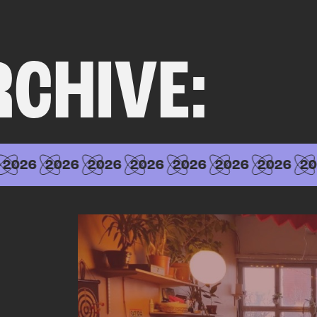
RCHIVE:
2026
2026
2026
2026
2026
2026
2026
20