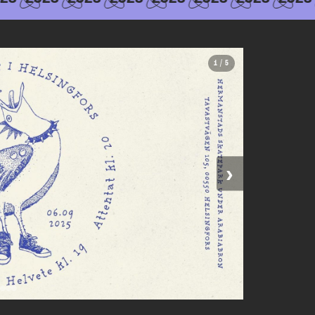
1 / 5
›