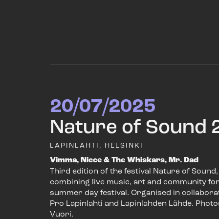
20/07/2025
Nature of Sound 
LAPINLAHTI, HELSINKI
Vimma, Nicce & The Whiskars, Mr. Dad
Third edition of the festival Nature of Sound,
combining live music, art and community for
summer day festival. Organised in collabora
Pro Lapinlahti and Lapinlahden Lähde. Photo
Vuori.