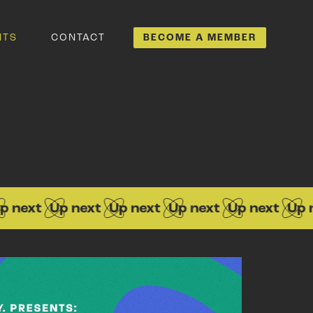
NTS
CONTACT
BECOME A MEMBER
ext
Up next
Up next
Up next
Up next
Up next