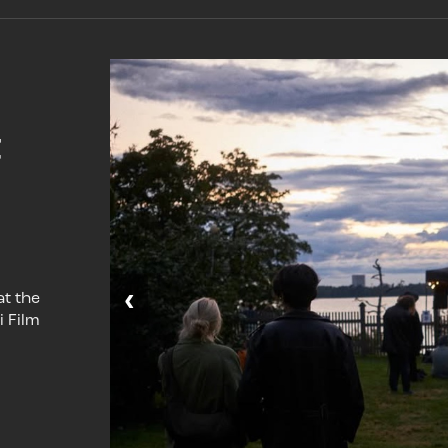
t
‹
at the
i Film