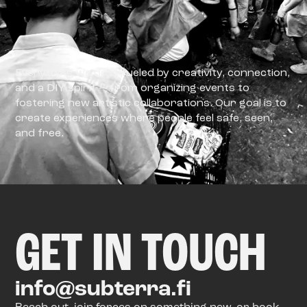
Everything we do is fueled by creativity, connection,
and a DIY spirit — from organizing events to
fostering new artistic collaborations. Our goal is to
create experiences where people feel safe, seen,
and free.
GET IN TOUCH
info@subterra.fi
Reach out, join forces on something new, or book