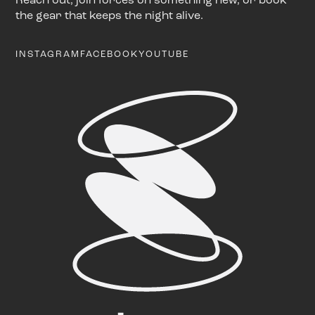
the gear that keeps the night alive.
INSTAGRAM
FACEBOOK
YOUTUBE