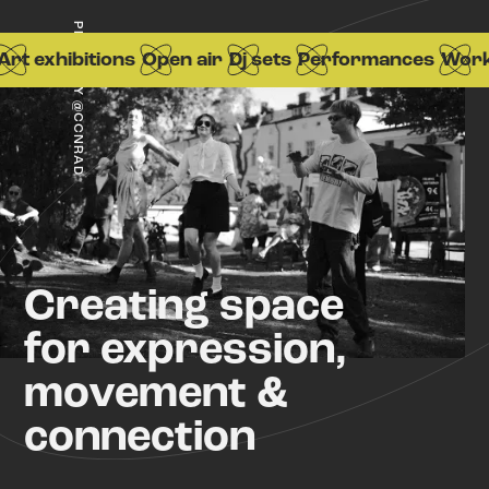
PHOTO BY @CCNRAD
t exhibitions
Open air
Dj sets
Performances
Works
Creating space
for expression,
movement &
connection