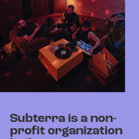
Subterra is a
non-
profit organization