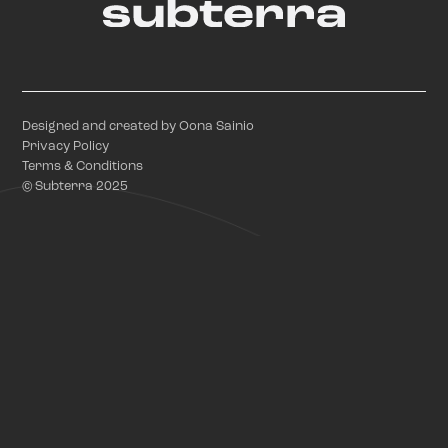
Designed and created by Oona Sainio
Privacy Policy
Terms & Conditions
© Subterra 2025