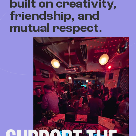
built on creativity,
friendship, and
mutual respect.