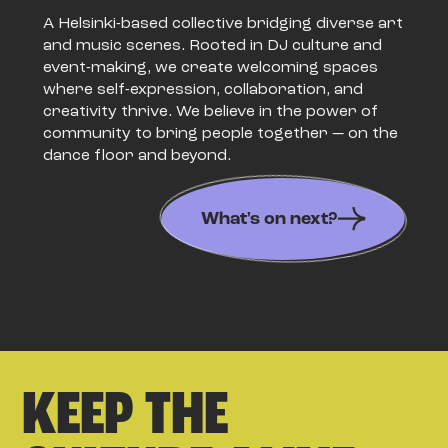
A Helsinki-based collective bridging diverse art
and music scenes. Rooted in DJ culture and
event-making, we create welcoming spaces
where self-expression, collaboration, and
creativity thrive. We believe in the power of
community to bring people together — on the
dance floor and beyond.
What's on next?
KEEP THE