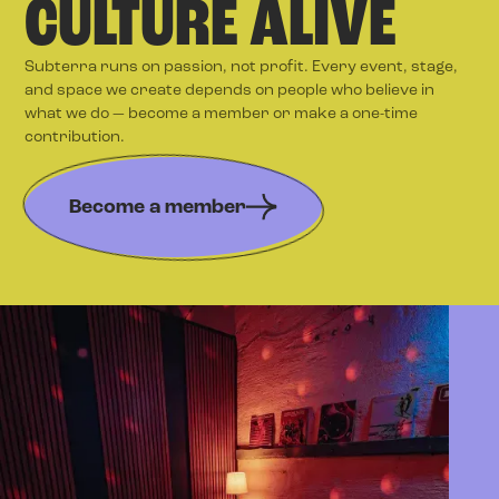
CULTURE ALIVE
Subterra runs on passion, not profit. Every event, stage,
and space we create depends on people who believe in
what we do — become a member or make a one-time
contribution.
Become a member