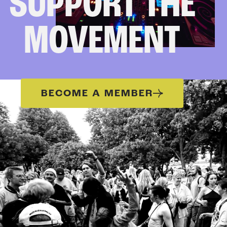
SUPPORT THE
MOVEMENT
BECOME A MEMBER