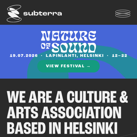
19.07.2026 · LAPINLAHTI, HELSINKI · 12–22
VIEW FESTIVAL →